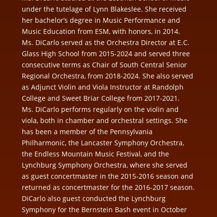
under the tutelage of Lynn Blakeslee. She received
her bachelor’s degree in Music Performance and
Music Education from ESM, with honors, in 2014.
Ms. DiCarlo
served as the
Orchestra Director at E.C.
Glass High School
from 2015-2024 and served three
consecutive terms as
Chair of South Central Senior
Regional Orchestra, from 2018-2024. She also served
as Adjunct Violin and Viola Instructor at Randolph
College and Sweet Briar College from 2017-2021.
Ms. DiCarlo performs regularly on the violin and
viola, both in chamber and orchestral settings. She
has been a member of the Pennsylvania
Philharmonic, the Lancaster Symphony Orchestra,
the Endless Mountain Music Festival, and the
Lynchburg Symphony Orchestra, where she served
as guest concertmaster in the 2015-2016 season and
returned as concertmaster for the 2016-2017 season.
DiCarlo also guest conducted the Lynchburg
Symphony for the Bernstein Bash event in October