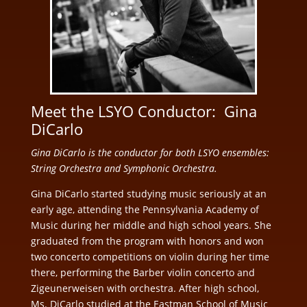
Meet the LSYO Conductor: Gina
DiCarlo
Gina DiCarlo is the conductor for both LSYO ensembles:
String Orchestra and Symphonic Orchestra.
Gina DiCarlo started studying music seriously at an
early age, attending the Pennsylvania Academy of
Music during her middle and high school years. She
graduated from the program with honors and won
two concerto competitions on violin during her time
there, performing the Barber violin concerto and
Zigeunerweisen with orchestra. After high school,
Ms. DiCarlo studied at the Eastman School of Music