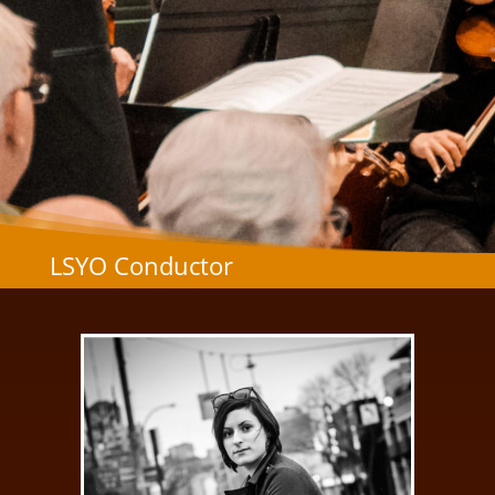
LSYO Conductor