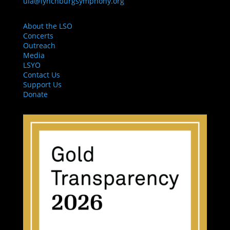
ula@lynchburgsymphony.org
About the LSO
Concerts
Outreach
Media
LSYO
Contact Us
Support Us
Donate