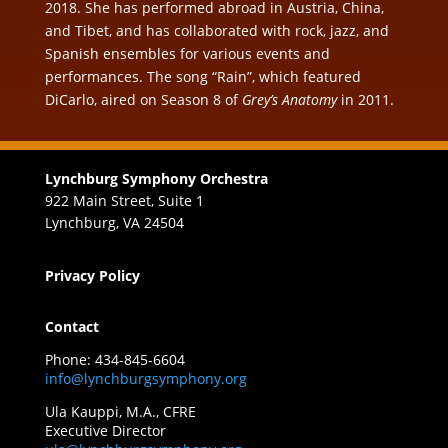
2018. She has performed abroad in Austria, China,
and Tibet, and has collaborated with rock, jazz, and
Spanish ensembles for various events and
performances. The song “Rain”, which featured
DiCarlo, aired on Season 8 of
Grey’s Anatomy
in 2011.
Lynchburg Symphony Orchestra
922 Main Street, Suite 1
Lynchburg, VA 24504
Privacy Policy
Contact
Phone: 434-845-6604
info@lynchburgsymphony.org
Ula Kauppi, M.A., CFRE
Executive Director