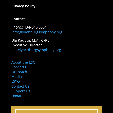
Privacy Policy
Contact
Phone: 434-845-6604
info@lynchburgsymphony.org
Ula Kauppi, M.A., CFRE
Executive Director
ula@lynchburgsymphony.org
About the LSO
Concerts
Outreach
Media
LSYO
Contact Us
Support Us
Donate