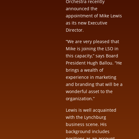
Orchestra recently
announced the
appointment of Mike Lewis
as its new Executive
Director.
“We are very pleased that
Mike is joining the LSO in
this capacity,” says Board
President Hugh Ballou. “He
brings a wealth of
experience in marketing
and branding that will be a
wonderful asset to the
organization.”
Lewis is well acquainted
with the Lynchburg
business scene. His
background includes
positions as an account