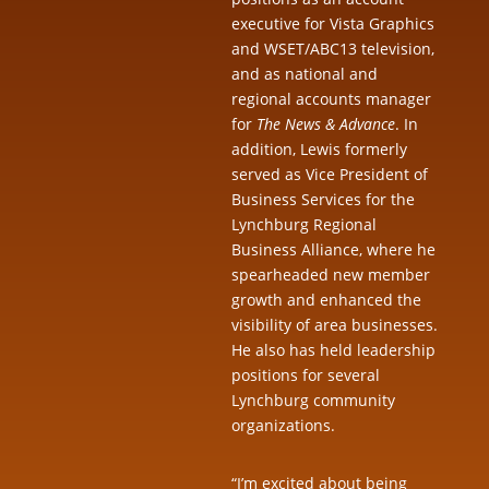
executive for Vista Graphics
and WSET/ABC13 television,
and as national and
regional accounts manager
for
The News & Advance
. In
addition, Lewis formerly
served as Vice President of
Business Services for the
Lynchburg Regional
Business Alliance, where he
spearheaded new member
growth and enhanced the
visibility of area businesses.
He also has held leadership
positions for several
Lynchburg community
organizations.
“I’m excited about being