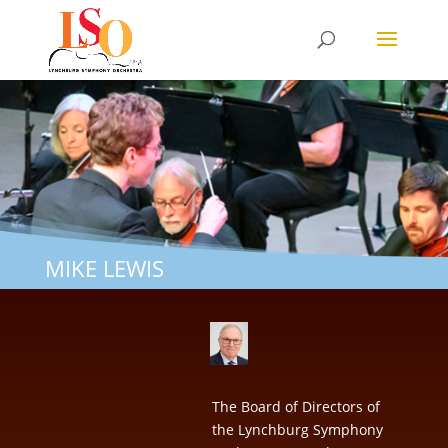
MIKE LEWIS
The Board of Directors of
the Lynchburg Symphony