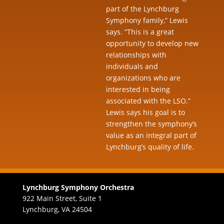
part of the Lynchburg
Symphony family,” Lewis
says. “This is a great
opportunity to develop new
relationships with
individuals and
organizations who are
interested in being
associated with the LSO.”
Lewis says his goal is to
strengthen the symphony’s
value as an integral part of
Lynchburg’s quality of life.
Lynchburg Symphony Orchestra
922 Main Street, Suite 1
Lynchburg, VA 24504